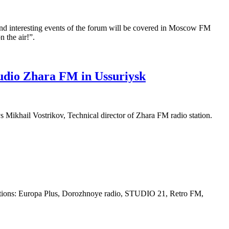
and interesting events of the forum will be covered in Moscow FM
 the air!”.
tudio Zhara FM in Ussuriysk
s Mikhail Vostrikov, Technical director of Zhara FM radio station.
tations: Europa Plus, Dorozhnoye radio, STUDIO 21, Retro FM,