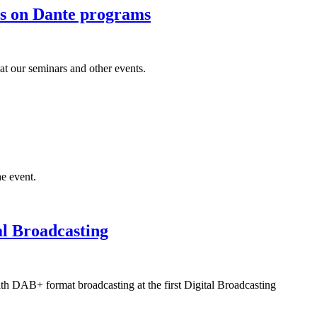
ers on Dante programs
at our seminars and other events.
he event.
al Broadcasting
th DAB+ format broadcasting at the first Digital Broadcasting