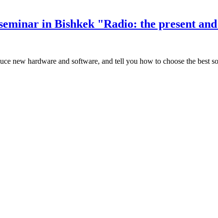
seminar in Bishkek "Radio: the present and 
oduce new hardware and software, and tell you how to choose the best so