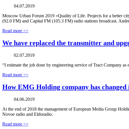
04.07.2019
Moscow Urban Forum 2019 «Quality of Life. Projects for a better cit
(92.0 FM) and Capital FM (105.3 FM) radio stations broadcast. Andr
Read more >>
We have replaced the transmitter and upg
02.07.2019
“I estimate the job done by engineering service of Tract Company as e
Read more >>
How EMG Holding company has changed its
04.06.2019
At the end of 2018 the management of European Media Group Holding
Novoe radio and Eldoradio.
Read more >>