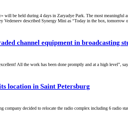
y» will be held during 4 days in Zaryadye Park. The most meaningful 
ey Vedeneev described Synergy Mini as “Today in the box, tomorrow on
raded channel equipment in broadcasting s
xcellent! All the work has been done promptly and at a high level”, say
 location in Saint Petersburg
 company decided to relocate the radio complex including 6 radio s