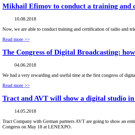
Mikhail Efimov to conduct a training and c
10.08.2018
Now, we are able to conduct training and certification of radio and t
Read more >>
The Congress of Digital Broadcasting: how
04.06.2018
We had a very rewarding and useful time at the first congress of digita
Read more >>
Tract and AVT will show a digital studio i
14.05.2018
Tract Company with German partners AVT are going to show an entire d
Congress on May 18 at LENEXPO.