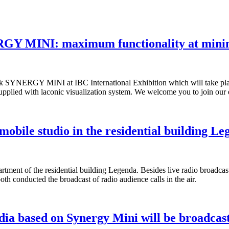
ERGY MINI: maximum functionality at min
About us
esk SYNERGY MINI at IBC International Exhibition which will take pl
 supplied with laconic visualization system. We welcome you to join ou
Partners
bile studio in the residential building Le
Contacts
ment of the residential building Legenda. Besides live radio broadcast
 conducted the broadcast of radio audience calls in the air.
dia based on Synergy Mini will be broadc