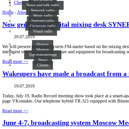
All projects
Clients
News and talk radio
Network radio
Home
-
About us
-
News
Music radio
Internet-radio
New generation digital mixing desk SYN
Corporate radio
Visual radio
29.07.2019
History
We will present our studio system FM-starter based on the mixing d
Mission
intelligent integrated set of software and equipment for broadcasting
Top management
News
Read more >>
Clients
Wakeupers have made a broadcast from a mo
19.07.2019
Today, July 19, Radio Record morning show took place at a smart-apart
page VKontakte. Our telephone hybrid ТR-321 equipped with Bluetooth
Read more >>
June 4-7, broadcasting system Moscow Me