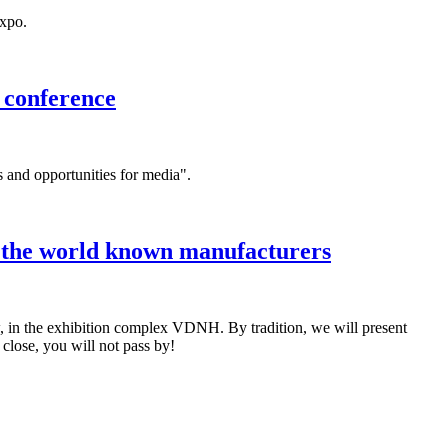
expo.
 conference
s and opportunities for media".
m the world known manufacturers
in the exhibition complex VDNH. By tradition, we will present
lose, you will not pass by!