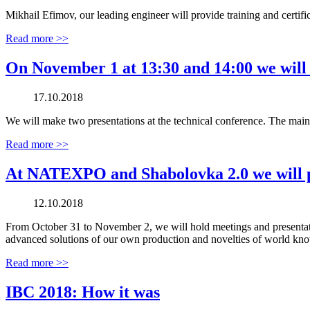
Mikhail Efimov, our leading engineer will provide training and certif
Read more >>
On November 1 at 13:30 and 14:00 we wil
17.10.2018
We will make two presentations at the technical conference. The main 
Read more >>
At NATEXPO and Shabolovka 2.0 we will pr
12.10.2018
From October 31 to November 2, we will hold meetings and presenta
advanced solutions of our own production and novelties of world kno
Read more >>
IBC 2018: How it was