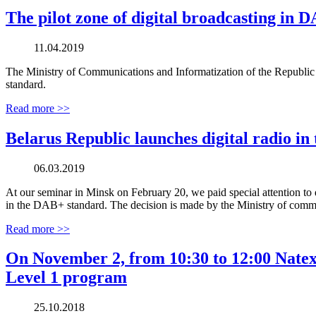
The pilot zone of digital broadcasting in
11.04.2019
The Ministry of Communications and Informatization of the Republic of
standard.
Read more >>
Belarus Republic launches digital radio i
06.03.2019
At our seminar in Minsk on February 20, we paid special attention to d
in the DAB+ standard. The decision is made by the Ministry of commu
Read more >>
On November 2, from 10:30 to 12:00 Natexpo
Level 1 program
25.10.2018