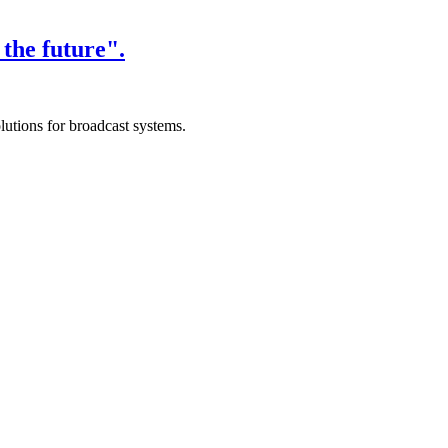
the future".
lutions for broadcast systems.