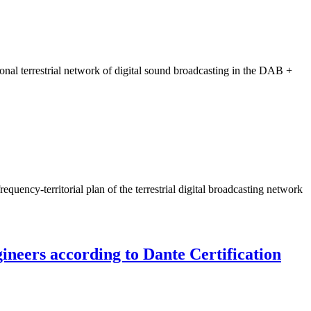
onal terrestrial network of digital sound broadcasting in the DAB +
uency-territorial plan of the terrestrial digital broadcasting network
gineers according to Dante Certification