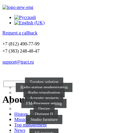
Request a callback
+7 (812) 490-77-99
+7 (383) 248-48-47
support@tract.ru
Turnkey solution
Radio station modernization
Radio visualisation
About us
Acoustic projects
FM-Processor setting
Design
History
Digispot II
Mission
Studio furniture
Top management
News