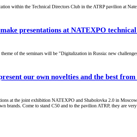
ication within the Technical Directors Club in the ATRP pavilion at Nat
l make presentations at NATEXPO technical
theme of the seminars will be "Digitalization in Russia: new challenge
esent our own novelties and the best fro
tions at the joint exhibition NATEXPO and Shabolovka 2.0 in Moscow, 
wn brands. Come to stand C50 and to the pavilion ATRP, they are very c