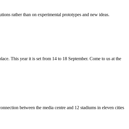
lutions rather than on experimental prototypes and new ideas.
lace. This year it is set from 14 to 18 September. Come to us at the
onnection between the media centre and 12 stadiums in eleven cities