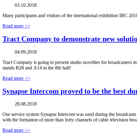
03.10.2018
Many participants and visitors of the international exhibition IBC 201
Read more >>
Tract Company to demonstrate new solutio
04.09.2018
Tract Company is going to present studio novelties for broadcasters in
stands В28 and А14 in the 8th hall!
Read more >>
Synapse Intercom proved to be the best d
28.08.2018
Our service system Synapse Intercom was used during the broadcasts 
with the formation of more than forty channels of cable television bro
Read more >>