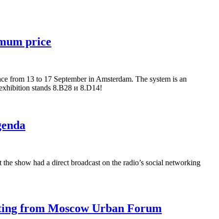
imum price
ace from 13 to 17 September in Amsterdam. The system is an
r exhibition stands 8.В28 и 8.D14!
genda
 the show had a direct broadcast on the radio’s social networking
asting from Moscow Urban Forum