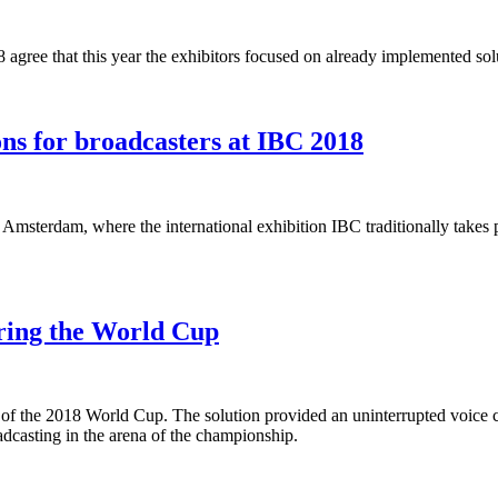
8 agree that this year the exhibitors focused on already implemented so
ns for broadcasters at IBC 2018
 Amsterdam, where the international exhibition IBC traditionally takes p
uring the World Cup
of the 2018 World Cup. The solution provided an uninterrupted voice c
adcasting in the arena of the championship.