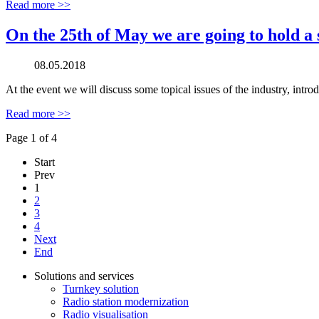
Read more >>
On the 25th of May we are going to hold a 
08.05.2018
At the event we will discuss some topical issues of the industry, intr
Read more >>
Page 1 of 4
Start
Prev
1
2
3
4
Next
End
Solutions and services
Turnkey solution
Radio station modernization
Radio visualisation