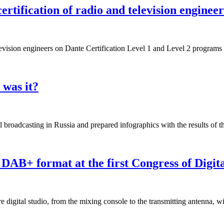
ertification of radio and television engine
elevision engineers on Dante Certification Level 1 and Level 2 programs 
 was it?
l broadcasting in Russia and prepared infographics with the results of t
n DAB+ format at the first Congress of Digit
igital studio, from the mixing console to the transmitting antenna, wi