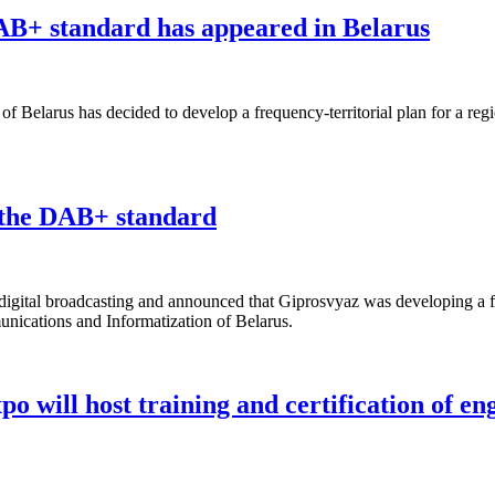
 DAB+ standard has appeared in Belarus
 Belarus has decided to develop a frequency-territorial plan for a regi
n the DAB+ standard
igital broadcasting and announced that Giprosvyaz was developing a freq
nications and Informatization of Belarus.
 will host training and certification of en