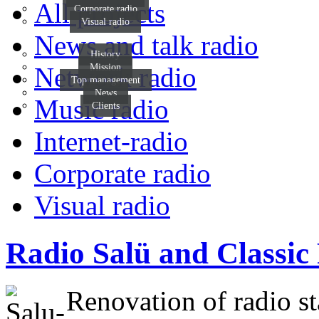
All projects
Corporate radio
Visual radio
News and talk radio
History
Mission
Network radio
Top management
News
Music radio
Clients
Internet-radio
Corporate radio
Visual radio
Radio Salü and Classic
Renovation of radio st