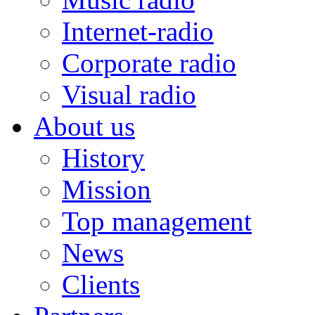
Internet-radio
Corporate radio
Visual radio
About us
History
Mission
Top management
News
Clients