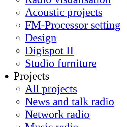
Acoustic projects
FM-Processor setting
Design
Digispot II
Studio furniture
Projects
All projects
News and talk radio
Network radio
Music radio