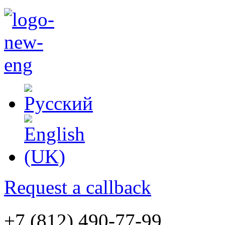
Request a callback
+7 (812) 490-77-99