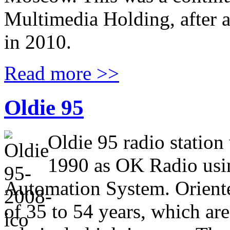
Multimedia Holding, after a
in 2010.
Read more >>
Oldie 95
Oldie 95 radio statio
1990 as OK Radio usi
Automation System. Orient
of 35 to 54 years, which are