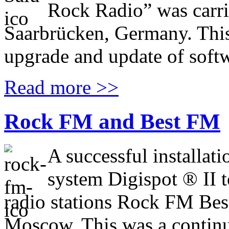
Rock Radio” was carri
Saarbrücken, Germany. This
upgrade and update of softw
Read more >>
Rock FM and Best FM
A successful installat
system Digispot ® II t
radio stations Rock FM Best
Moscow. This was a continu