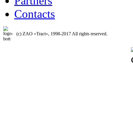
Partners
Contacts
(с) ZAO «Tract», 1998-2017 All rights reserved.