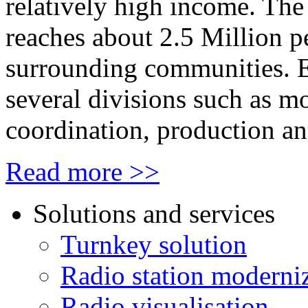
relatively high income. The 
reaches about 2.5 Million 
surrounding communities. 
several divisions such as m
coordination, production 
Read more >>
Solutions and services
Turnkey solution
Radio station moderni
Radio visualisation