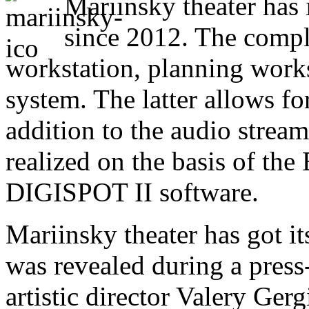
Mariinsky theater has 
since 2012. The compl
workstation, planning works
system. The latter allows f
addition to the audio strea
realized on the basis of t
DIGISPOT II software.
Mariinsky theater has got i
was revealed during a press
artistic director Valery Gerg