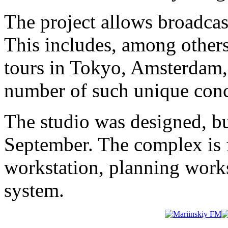
The project allows broadcas
This includes, among other
tours in Tokyo, Amsterdam, 
number of such unique conc
The studio was designed, bu
September. The complex is 
workstation, planning works
system.