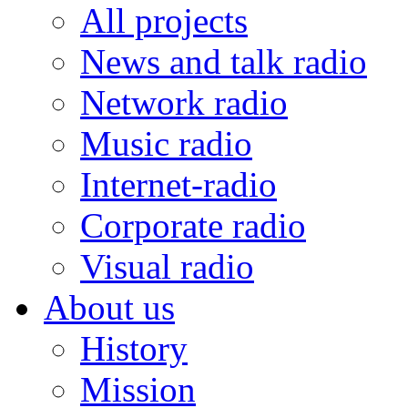
All projects
News and talk radio
Network radio
Music radio
Internet-radio
Corporate radio
Visual radio
About us
History
Mission