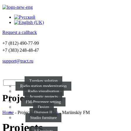
Request a callback
+7 (812) 490-77-99
+7 (383) 248-48-47
support@tract.ru
Sol
Turnkey solution
Radio station modernization
Radio visualisation
Projects
Acoustic projects
FM-Processor setting
Design
Home
-
Projects
-
Visual radio
-
Mariinskiy FM
Digispot II
Studio furniture
Projects