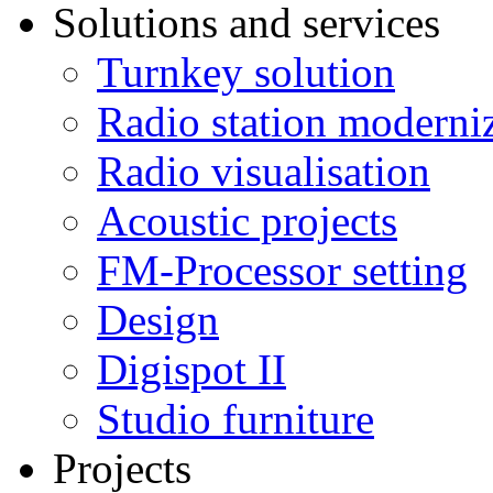
Solutions and services
Turnkey solution
Radio station moderni
Radio visualisation
Acoustic projects
FM-Processor setting
Design
Digispot II
Studio furniture
Projects