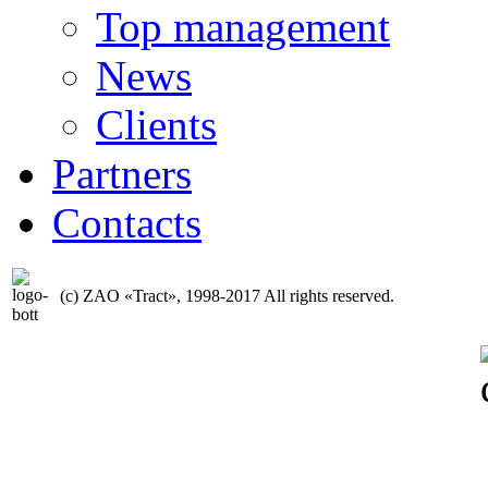
Top management
News
Clients
Partners
Contacts
(с) ZAO «Tract», 1998-2017 All rights reserved.